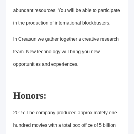
abundant resources. You will be able to participate
in the production of international blockbusters.
In Creasun we gather together a creative research
team. New technology will bring you new
opportunities and experiences.
Honors:
2015: The company produced approximately one
hundred movies with a total box office of 5 billion