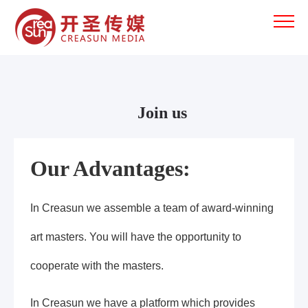
Join us
Our Advantages:
In Creasun we assemble a team of award-winning
art masters. You will have the opportunity to
cooperate with the masters.
In Creasun we have a platform which provides