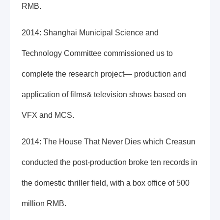
RMB.
2014: Shanghai Municipal Science and
Technology Committee commissioned us to
complete the research project— production and
application of films& television shows based on
VFX and MCS.
2014: The House That Never Dies which Creasun
conducted the post-production broke ten records in
the domestic thriller field, with a box office of 500
million RMB.