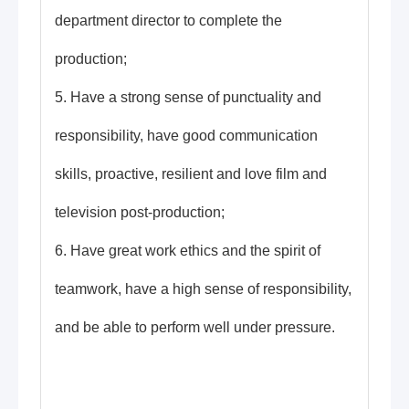
department director to complete the
production;
5. Have a strong sense of punctuality and
responsibility, have good communication
skills, proactive, resilient and love film and
television post-production;
6. Have great work ethics and the spirit of
teamwork, have a high sense of responsibility,
and be able to perform well under pressure.