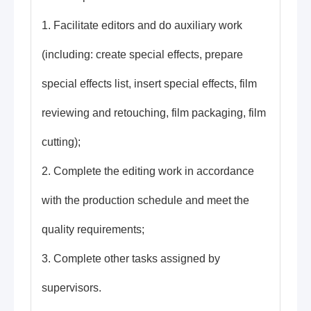
1. Facilitate editors and do auxiliary work
(including: create special effects, prepare
special effects list, insert special effects, film
reviewing and retouching, film packaging, film
cutting);
2. Complete the editing work in accordance
with the production schedule and meet the
quality requirements;
3. Complete other tasks assigned by
supervisors.