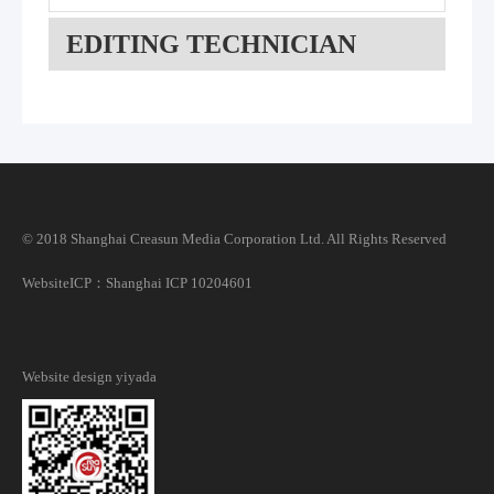
EDITING TECHNICIAN
© 2018 Shanghai Creasun Media Corporation Ltd. All Rights Reserved
Website
ICP：Shanghai ICP 10204601
Website design
yiyada