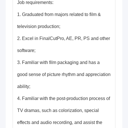
Job requirements:
1. Graduated from majors related to film &
television production;
2. Excel in FinalCutPro, AE, PR, PS and other
software;
3. Familiar with film packaging and has a
good sense of picture rhythm and appreciation
ability;
4. Familiar with the post-production process of
TV dramas, such as colorization, special
effects and audio recording, and assist the