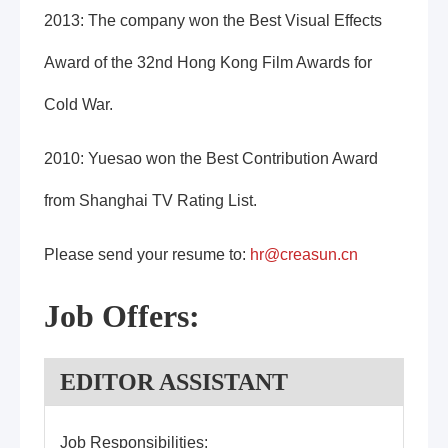
2013: The company won the Best Visual Effects
Award of the 32nd Hong Kong Film Awards for
Cold War.
2010: Yuesao won the Best Contribution Award
from Shanghai TV Rating List.
Please send your resume to:
hr@creasun.cn
Job Offers:
EDITOR ASSISTANT
Job Responsibilities: